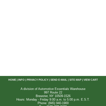
HOME
|
INFO
|
PRIVACY POLICY
|
SEND E-MAIL
|
SITE MAP
|
VIEW CART
A division of Automotive Essentials Warehouse
997 Route 22
Brewster, NY 10509-1526
Hours: Monday - Friday 9:00 a.m. to 5:00 p.m. E.S.T.
Phone: (845) 940-1900