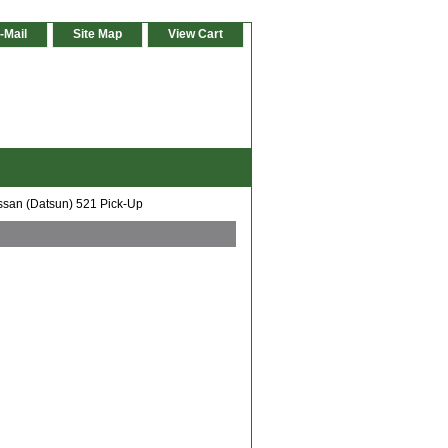
-Mail
Site Map
View Cart
ssan (Datsun) 521 Pick-Up