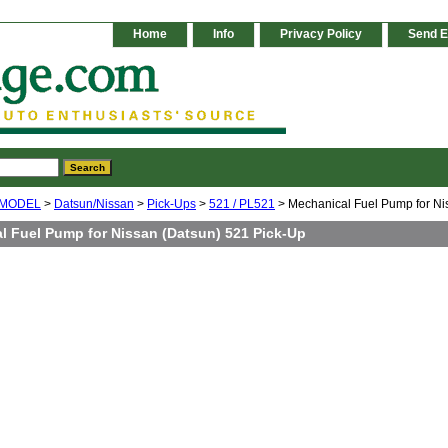
Home
Info
Privacy Policy
Send E
 MODEL
>
Datsun/Nissan
>
Pick-Ups
>
521 / PL521
> Mechanical Fuel Pump for Ni
l Fuel Pump for Nissan (Datsun) 521 Pick-Up