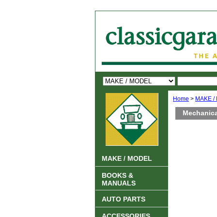
Home
>
MAKE /
Mechanica
MAKE / MODEL
BOOKS &
MANUALS
AUTO PARTS
ACCESSORIES