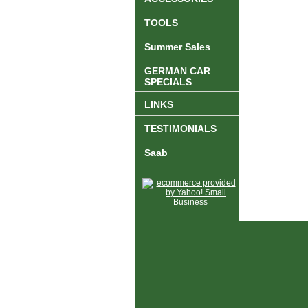
TOOLS
Summer Sales
GERMAN CAR
SPECIALS
LINKS
TESTIMONIALS
Saab