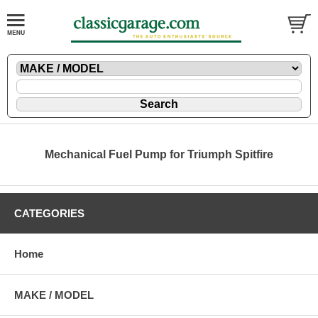
Mechanical Fuel Pump for Triumph Spitfire
CATEGORIES
Home
MAKE / MODEL