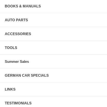
BOOKS & MANUALS
AUTO PARTS
ACCESSORIES
TOOLS
Summer Sales
GERMAN CAR SPECIALS
LINKS
TESTIMONIALS