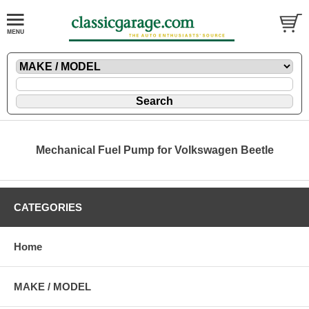
Mechanical Fuel Pump for Volkswagen Beetle
CATEGORIES
Home
MAKE / MODEL