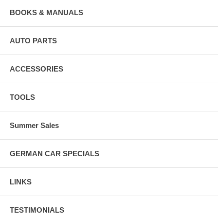
BOOKS & MANUALS
AUTO PARTS
ACCESSORIES
TOOLS
Summer Sales
GERMAN CAR SPECIALS
LINKS
TESTIMONIALS