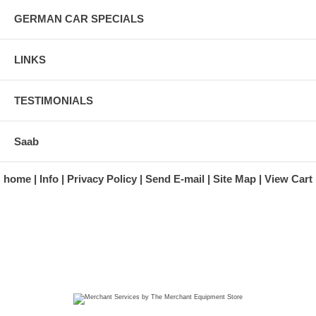
GERMAN CAR SPECIALS
LINKS
TESTIMONIALS
Saab
home
Info
Privacy Policy
Send E-mail
Site Map
View Cart
A division of Automotive Essentials Warehouse
997 Route 22
Brewster, NY 10509-1526
Hours: Monday - Friday 9:00 a.m. to 5:00 p.m. E.S.T.
Phone: (845) 940-1900
Fax: (845) 279-7400
Copyright 2025 classicgarage.com. All rights reserved.