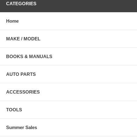
CATEGORIES
Home
MAKE / MODEL
BOOKS & MANUALS
AUTO PARTS
ACCESSORIES
TOOLS
Summer Sales