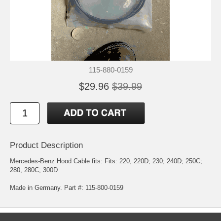
115-880-0159
$29.96
$39.99
Product Description
Mercedes-Benz Hood Cable fits: Fits: 220, 220D; 230; 240D; 250C;
280, 280C; 300D
Made in Germany. Part #: 115-800-0159