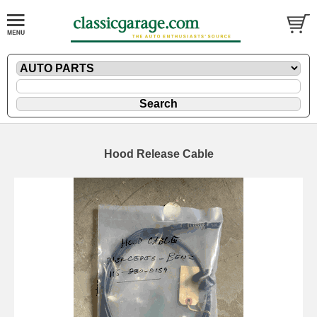
Hood Release Cable