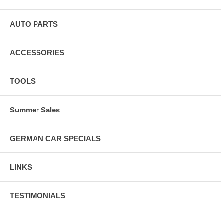
AUTO PARTS
ACCESSORIES
TOOLS
Summer Sales
GERMAN CAR SPECIALS
LINKS
TESTIMONIALS