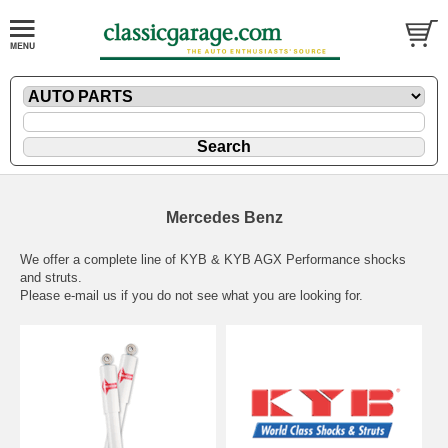
Mercedes Benz
We offer a complete line of KYB & KYB AGX Performance shocks
and struts.
Please
e-mail
us if you do not see what you are looking for.