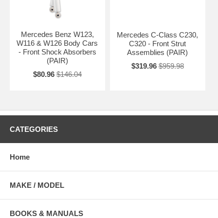
Mercedes Benz W123,
Mercedes C-Class C230,
W116 & W126 Body Cars
C320 - Front Strut
- Front Shock Absorbers
Assemblies (PAIR)
(PAIR)
$319.96
$959.98
$80.96
$146.04
CATEGORIES
Home
MAKE / MODEL
BOOKS & MANUALS