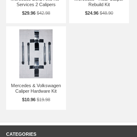
Services 2 Calipers
Rebuild Kit
$29.96
$42.98
$24.96
$48.90
Mercedes & Volkswagen
Caliper Hardware Kit
$10.96
$19.98
CATEGORIES