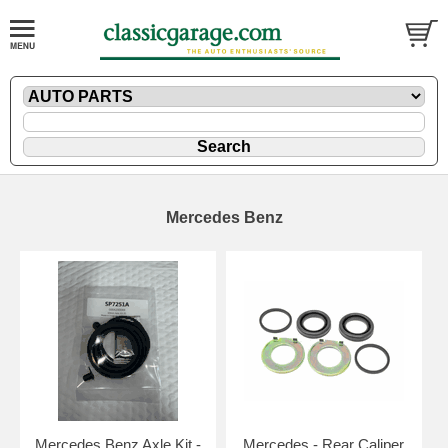
Mercedes Benz
Mercedes Benz Axle Kit -
Mercedes - Rear Caliper