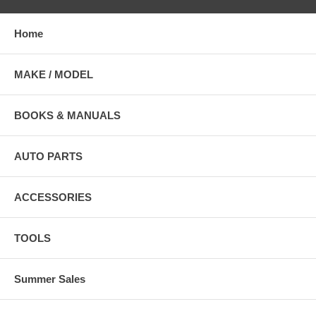
Home
MAKE / MODEL
BOOKS & MANUALS
AUTO PARTS
ACCESSORIES
TOOLS
Summer Sales