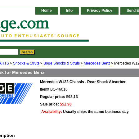
Home
Info
Privacy Policy
Send E
ARTS
>
Shocks & Struts
>
Boge Shocks & Struts
>
Mercedes Benz
> Mercedes W123
k for Mercedes Benz
Mercedes W123 Chassis - Rear Shock Absorber
Item#
BG-46016
Regular price: $93.13
Sale price:
$52.96
Availability:
Usually ships the same business day
ription