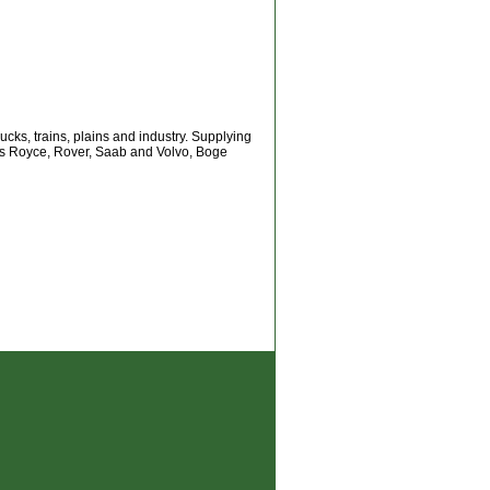
ks, trains, plains and industry. Supplying
ls Royce, Rover, Saab and Volvo, Boge