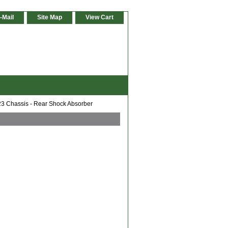
-Mail
Site Map
View Cart
 Chassis - Rear Shock Absorber