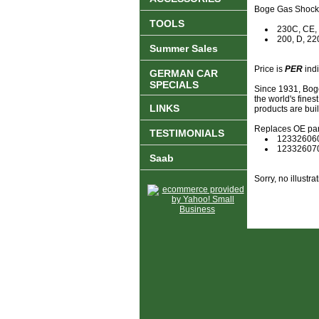
Boge Gas Shock 
TOOLS
230C, CE,
200, D, 22
Summer Sales
Price is
PER
indi
GERMAN CAR
SPECIALS
Since 1931, Boge
the world's fine
LINKS
products are bui
Replaces OE par
TESTIMONIALS
12332606
12332607
Saab
Sorry, no illustrat