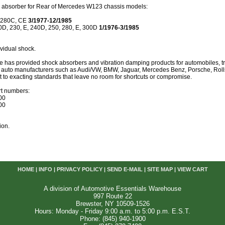
absorber for Rear of Mercedes W123 chassis models:
 280C, CE
3/1977-12/1985
0D, 230, E, 240D, 250, 280, E, 300D
1/1976-3/1985
vidual shock.
 has provided shock absorbers and vibration damping products for automobiles, truc
st auto manufacturers such as Audi/VW, BMW, Jaguar, Mercedes Benz, Porsche, Rol
lt to exacting standards that leave no room for shortcuts or compromise.
t numbers:
00
00
ion.
HOME
|
INFO
|
PRIVACY POLICY
|
SEND E-MAIL
|
SITE MAP
|
VIEW CART
A division of Automotive Essentials Warehouse
997 Route 22
Brewster, NY 10509-1526
Hours: Monday - Friday 9:00 a.m. to 5:00 p.m. E.S.T.
Phone: (845) 940-1900