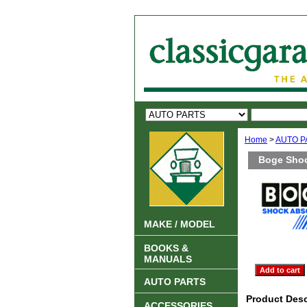
Home
>
AUTO P
Boge Shoc
MAKE / MODEL
BOOKS &
MANUALS
AUTO PARTS
Product Desc
ACCESSORIES