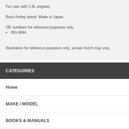
For cars with 1.8L engines.
Beck Arnley brand. Made in Japan.
OE numbers for reference purposes only:
061-9044
Illustration for reference purposes only, actual clutch may vary.
CATEGORIES
Home
MAKE / MODEL
BOOKS & MANUALS