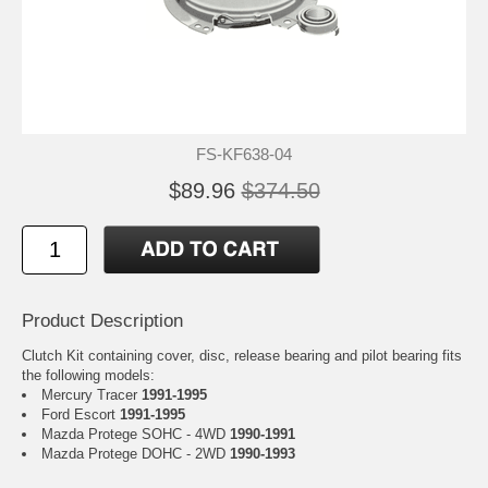
FS-KF638-04
$89.96
$374.50
Product Description
Clutch Kit containing cover, disc, release bearing and pilot bearing fits
the following models:
Mercury Tracer
1991-1995
Ford Escort
1991-1995
Mazda Protege SOHC - 4WD
1990-1991
Mazda Protege DOHC - 2WD
1990-1993