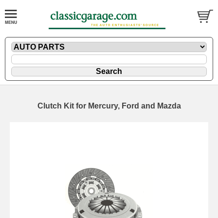
Clutch Kit for Mercury, Ford and Mazda