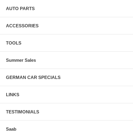
AUTO PARTS
ACCESSORIES
TOOLS
Summer Sales
GERMAN CAR SPECIALS
LINKS
TESTIMONIALS
Saab