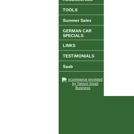
TOOLS
Summer Sales
GERMAN CAR
SPECIALS
LINKS
TESTIMONIALS
Saab