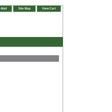
-Mail
Site Map
View Cart