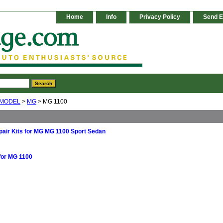
Home
Info
Privacy Policy
Send E
 MODEL
>
MG
> MG 1100
air Kits for MG MG 1100 Sport Sedan
for MG 1100