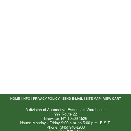
HOME
|
INFO
|
PRIVACY POLICY
|
SEND E-MAIL
|
SITE MAP
|
VIEW CART
A division of Automotive Essentials Warehouse
997 Route 22
Brewster, NY 10509-1526
Hours: Monday - Friday 9:00 a.m. to 5:00 p.m. E.S.T.
Phone: (845) 940-1900