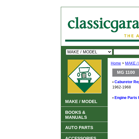
Home
>
MAKE /
MG 1100
•
Caburetor Rep
1962-1968
•
Engine Parts 
MAKE / MODEL
BOOKS &
MANUALS
AUTO PARTS
ACCESSORIES