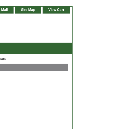
-Mail
Site Map
View Cart
ears