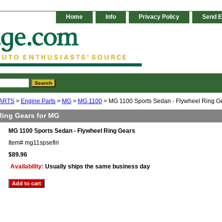
Home
Info
Privacy Policy
Send E
ARTS
>
Engine Parts
>
MG
>
MG 1100
> MG 1100 Sports Sedan - Flywheel Ring G
Ring Gears for MG
MG 1100 Sports Sedan - Flywheel Ring Gears
Item#
mg11spseflri
$89.96
Availability:
Usually ships the same business day