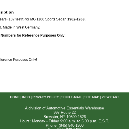
ription
ears (107 teeth) for MG 1100 Sports Sedan
1962-1968
.
. Made in West Germany.
 Numbers for Reference Purposes Only:
Reference Purposes Only!
HOME
|
INFO
|
PRIVACY POLICY
|
SEND E-MAIL
|
SITE MAP
|
VIEW CART
A division of Automotive Essentials Warehouse
997 Route 22
Brewster, NY 10509-1526
Hours: Monday - Friday 9:00 a.m. to 5:00 p.m. E.S.T.
Phone: (845) 940-1900