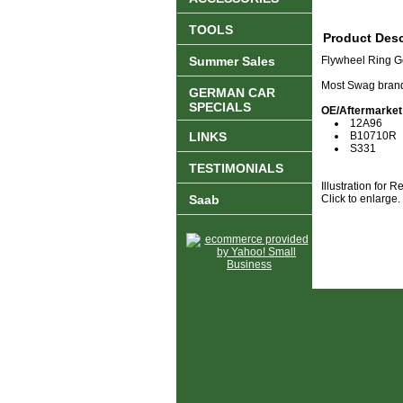
TOOLS
Product Desc
Summer Sales
Flywheel Ring G
Most Swag brand
GERMAN CAR
SPECIALS
OE/Aftermarket
12A96
LINKS
B10710R
S331
TESTIMONIALS
Illustration for 
Saab
Click to enlarge.