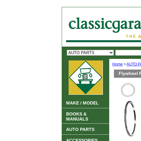
Home
>
AUTO P
Flywheel 
MAKE / MODEL
BOOKS &
MANUALS
AUTO PARTS
ACCESSORIES