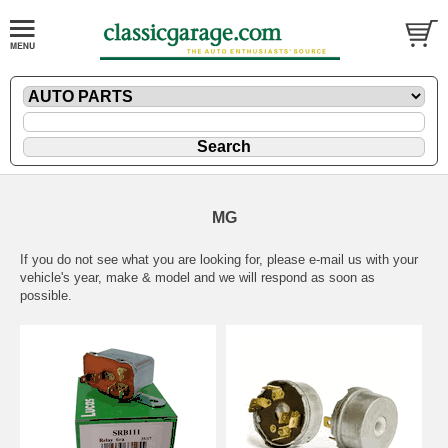
MG
If you do not see what you are looking for, please
e-mail
us with your
vehicle's year, make & model and we will respond as soon as
possible.