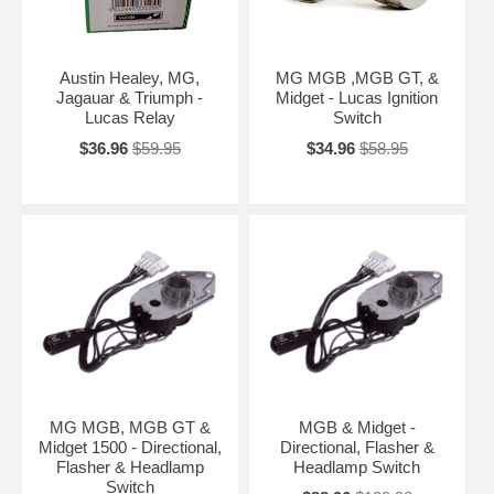
Austin Healey, MG,
MG MGB ,MGB GT, &
Jagauar & Triumph -
Midget - Lucas Ignition
Lucas Relay
Switch
$36.96
$59.95
$34.96
$58.95
MG MGB, MGB GT &
MGB & Midget -
Midget 1500 - Directional,
Directional, Flasher &
Flasher & Headlamp
Headlamp Switch
Switch