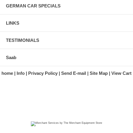
GERMAN CAR SPECIALS
LINKS
TESTIMONIALS
Saab
home
Info
Privacy Policy
Send E-mail
Site Map
View Cart
A division of Automotive Essentials Warehouse
997 Route 22
Brewster, NY 10509-1526
Hours: Monday - Friday 9:00 a.m. to 5:00 p.m. E.S.T.
Phone: (845) 940-1900
Fax: (845) 279-7400
Copyright 2025 classicgarage.com. All rights reserved.