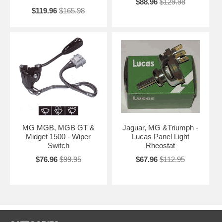
$88.96
$129.98
$119.96
$165.98
MG MGB, MGB GT &
Jaguar, MG &Triumph -
Midget 1500 - Wiper
Lucas Panel Light
Switch
Rheostat
$76.96
$99.95
$67.96
$112.95