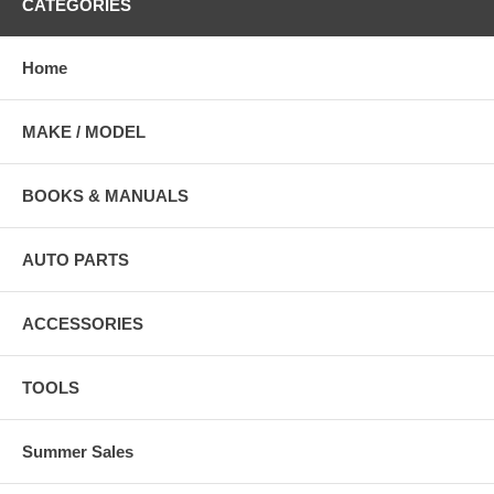
CATEGORIES
Home
MAKE / MODEL
BOOKS & MANUALS
AUTO PARTS
ACCESSORIES
TOOLS
Summer Sales