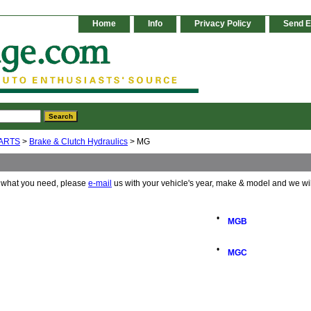
Home
Info
Privacy Policy
Send E
ARTS
>
Brake & Clutch Hydraulics
> MG
e what you need, please
e-mail
us with your vehicle's year, make & model and we wi
•
MGB
•
MGC