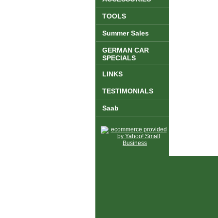
TOOLS
Summer Sales
GERMAN CAR
SPECIALS
LINKS
TESTIMONIALS
Saab