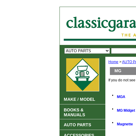
Home
>
AUTO P
MG
If you do not se
•
MGA
MAKE / MODEL
•
BOOKS &
MG Midget
MANUALS
•
Magnette
AUTO PARTS
ACCESSORIES