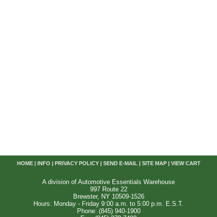
HOME
|
INFO
|
PRIVACY POLICY
|
SEND E-MAIL
|
SITE MAP
|
VIEW CART
A division of Automotive Essentials Warehouse
997 Route 22
Brewster, NY 10509-1526
Hours: Monday - Friday 9:00 a.m. to 5:00 p.m. E.S.T.
Phone: (845) 940-1900