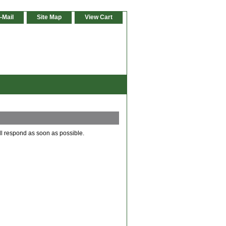
-Mail
Site Map
View Cart
ll respond as soon as possible.