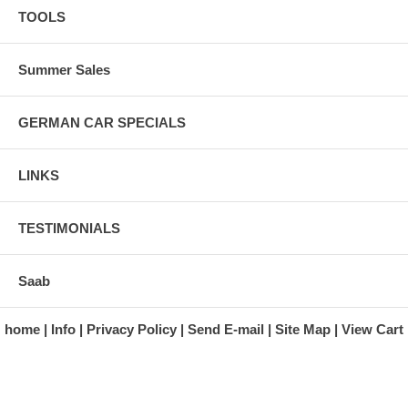
TOOLS
Summer Sales
GERMAN CAR SPECIALS
LINKS
TESTIMONIALS
Saab
home
Info
Privacy Policy
Send E-mail
Site Map
View Cart
A division of Automotive Essentials Warehouse
997 Route 22