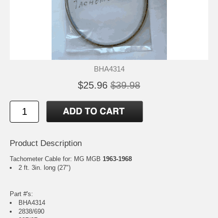
BHA4314
$25.96
$39.98
Product Description
Tachometer Cable for: MG MGB
1963-1968
2 ft. 3in. long (27")
Part #'s:
BHA4314
2838/690