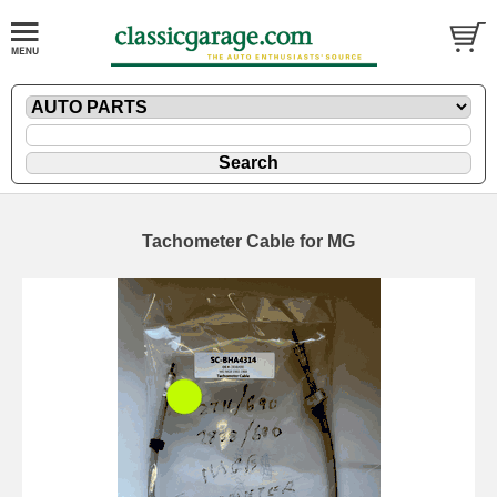
Tachometer Cable for MG