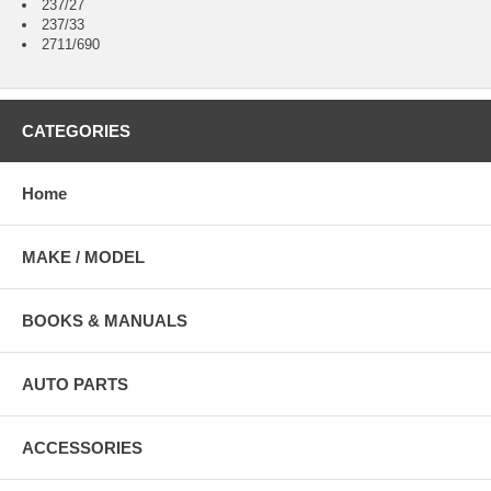
237/27
237/33
2711/690
CATEGORIES
Home
MAKE / MODEL
BOOKS & MANUALS
AUTO PARTS
ACCESSORIES