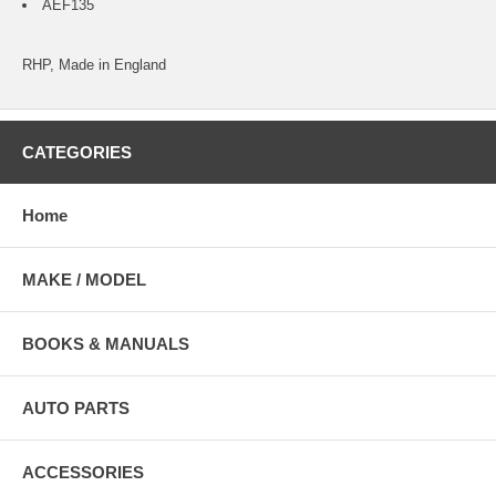
AEF135
RHP, Made in England
CATEGORIES
Home
MAKE / MODEL
BOOKS & MANUALS
AUTO PARTS
ACCESSORIES