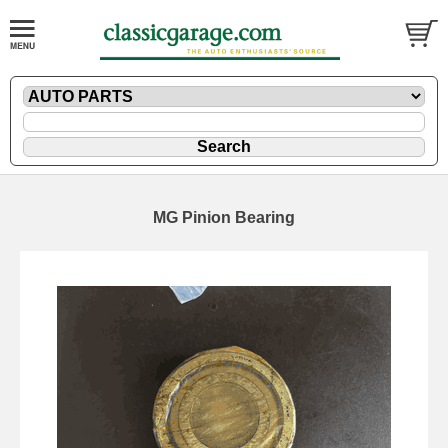
MG Pinion Bearing