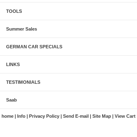
TOOLS
Summer Sales
GERMAN CAR SPECIALS
LINKS
TESTIMONIALS
Saab
home
Info
Privacy Policy
Send E-mail
Site Map
View Cart
A division of Automotive Essentials Warehouse