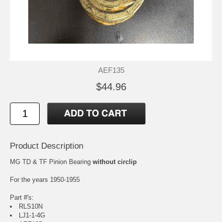
AEF135
$44.96
Product Description
MG TD & TF Pinion Bearing
without circlip
For the years 1950-1955
Part #'s:
RLS10N
LJ1-1-4G