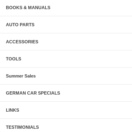
BOOKS & MANUALS
AUTO PARTS
ACCESSORIES
TOOLS
Summer Sales
GERMAN CAR SPECIALS
LINKS
TESTIMONIALS