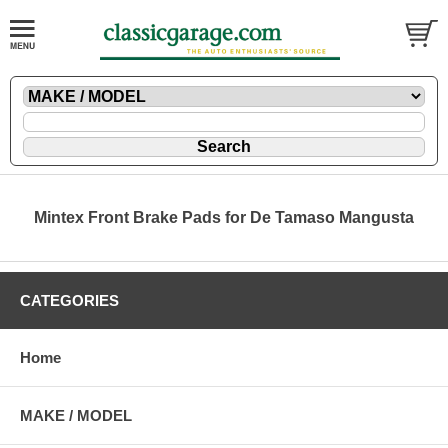
Mintex Front Brake Pads for De Tamaso Mangusta
CATEGORIES
Home
MAKE / MODEL