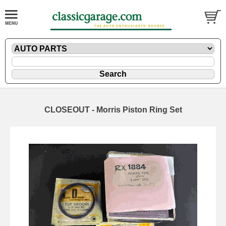
CLOSEOUT - Morris Piston Ring Set