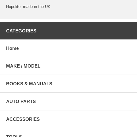
Hepolite, made in the UK.
CATEGORIES
Home
MAKE / MODEL
BOOKS & MANUALS
AUTO PARTS
ACCESSORIES
TOOLS