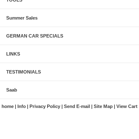
Summer Sales
GERMAN CAR SPECIALS
LINKS
TESTIMONIALS
Saab
home
Info
Privacy Policy
Send E-mail
Site Map
View Cart
A division of Automotive Essentials Warehouse
997 Route 22
Brewster, NY 10509-1526
Hours: Monday - Friday 9:00 a.m. to 5:00 p.m. E.S.T.