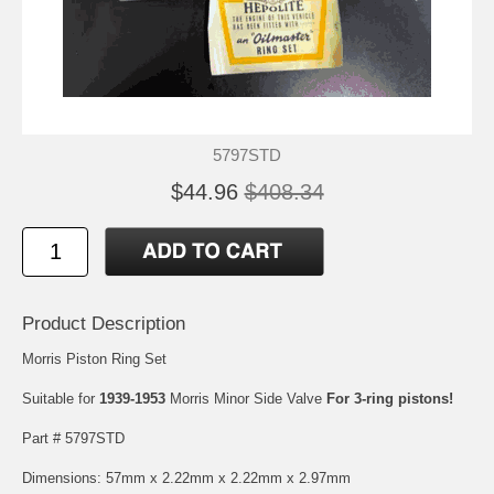
5797STD
$44.96
$408.34
Product Description
Morris Piston Ring Set
Suitable for
1939-1953
Morris Minor Side Valve
For 3-ring pistons!
Part # 5797STD
Dimensions: 57mm x 2.22mm x 2.22mm x 2.97mm