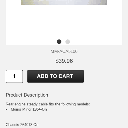
MM-ACA5106
$39.96
Product Description
Rear engine steady cable fits the following models:
Morris Minor
1954-On
Chassis 264013 On