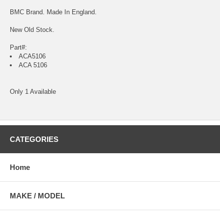
BMC Brand. Made In England.
New Old Stock.
Part#:
ACA5106
ACA 5106
Only 1 Available
CATEGORIES
Home
MAKE / MODEL