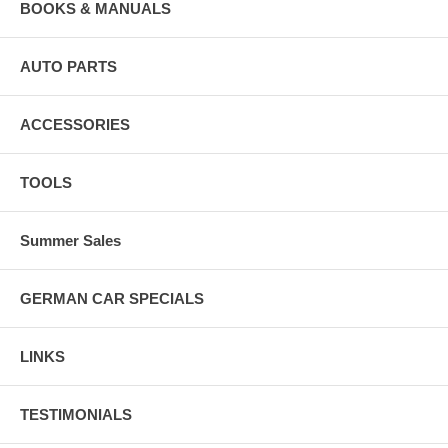
BOOKS & MANUALS
AUTO PARTS
ACCESSORIES
TOOLS
Summer Sales
GERMAN CAR SPECIALS
LINKS
TESTIMONIALS