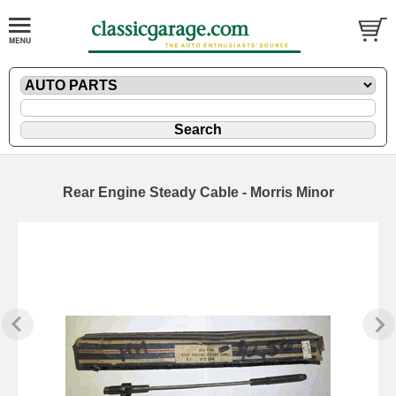
Rear Engine Steady Cable - Morris Minor