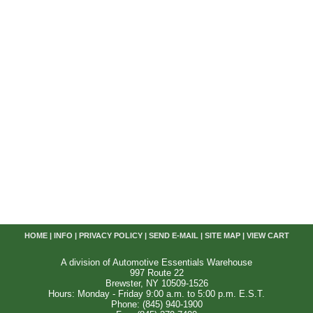
HOME
|
INFO
|
PRIVACY POLICY
|
SEND E-MAIL
|
SITE MAP
|
VIEW CART
A division of Automotive Essentials Warehouse
997 Route 22
Brewster, NY 10509-1526
Hours: Monday - Friday 9:00 a.m. to 5:00 p.m. E.S.T.
Phone: (845) 940-1900