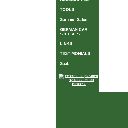
TOOLS
Summer Sales
GERMAN CAR
SPECIALS
LINKS
TESTIMONIALS
Saab