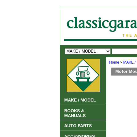
Home
>
MAKE /
Motor Moun
MAKE / MODEL
BOOKS &
MANUALS
AUTO PARTS
ACCESSORIES