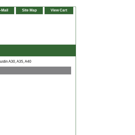
-Mail
Site Map
View Cart
ustin A30, A35, A40