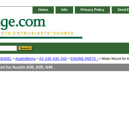
Home
Info
Privacy Policy
Send E
 MODEL
>
Austin/Morris
>
A3, A30, A35, A40
>
ENGINE PARTS -
> Motor Mount for A
t for Austin A30, A35, A40