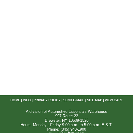
HOME
|
INFO
|
PRIVACY POLICY
|
SEND E-MAIL
|
SITE MAP
|
VIEW CART
A division of Automotive Essentials Warehouse
997 Route 22
Brewster, NY 10509-1526
Hours: Monday - Friday 9:00 a.m. to 5:00 p.m. E.S.T.
Phone: (845) 940-1900