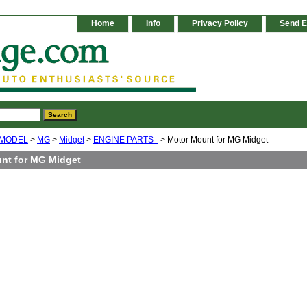
Home
Info
Privacy Policy
Send E
 MODEL
>
MG
>
Midget
>
ENGINE PARTS -
> Motor Mount for MG Midget
nt for MG Midget