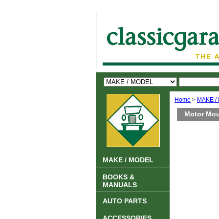
Home
>
MAKE /
Motor Mou
MAKE / MODEL
BOOKS &
MANUALS
AUTO PARTS
ACCESSORIES