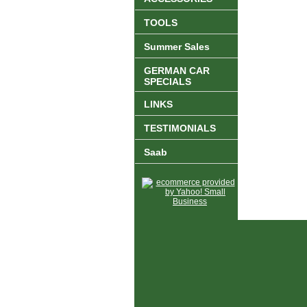
TOOLS
Summer Sales
GERMAN CAR
SPECIALS
LINKS
TESTIMONIALS
Saab