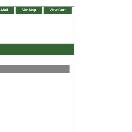
-Mail
Site Map
View Cart