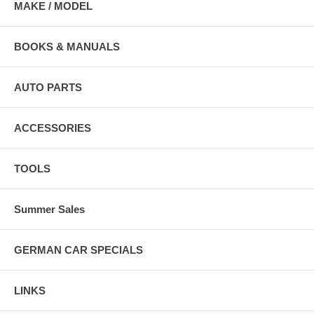
MAKE / MODEL
BOOKS & MANUALS
AUTO PARTS
ACCESSORIES
TOOLS
Summer Sales
GERMAN CAR SPECIALS
LINKS