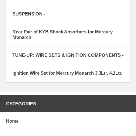
SUSPENSION -
Rear Pair of KYB Shock Absorbers for Mercury
Monarch
TUNE-UP: WIRE SETS & IGNITION COMPONENTS -
Ignition Wire Set for Mercury Monarch 3.3Ltr. 4.1Ltr.
CATEGORIES
Home