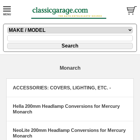
Monarch
ACCESSORIES: COVERS, LIGHTING, ETC. -
Hella 200mm Headlamp Conversions for Mercury
Monarch
NeoLite 200mm Headlamp Conversions for Mercury
Monarch