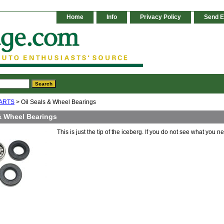
Home
Info
Privacy Policy
Send E
ARTS
> Oil Seals & Wheel Bearings
 & Wheel Bearings
This is just the tip of the iceberg. If you do not see what you n