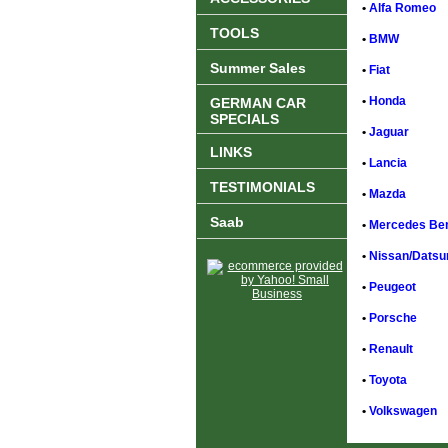
•
Alfa Romeo
TOOLS
•
BMW
Summer Sales
•
Fiat
•
Honda
GERMAN CAR
SPECIALS
•
Jaguar
LINKS
•
Lancia
TESTIMONIALS
•
Mazda
Saab
•
Mercedes Be
•
Nissan/Datsu
•
Peugeot
•
Porsche
•
Renault
•
Toyota
•
Volkswagen