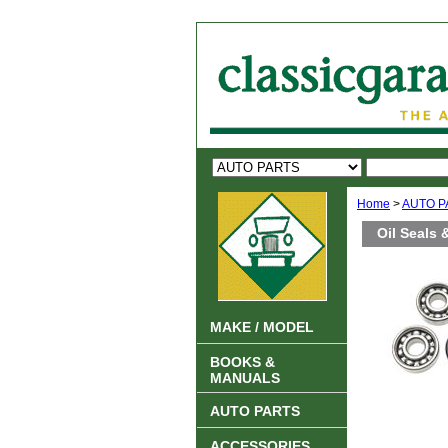
Home
>
AUTO P
Oil Seals
MAKE / MODEL
BOOKS &
MANUALS
AUTO PARTS
ACCESSORIES