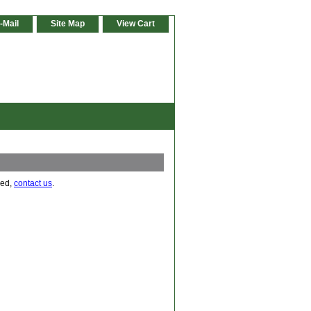
-Mail
Site Map
View Cart
eed,
contact us
.