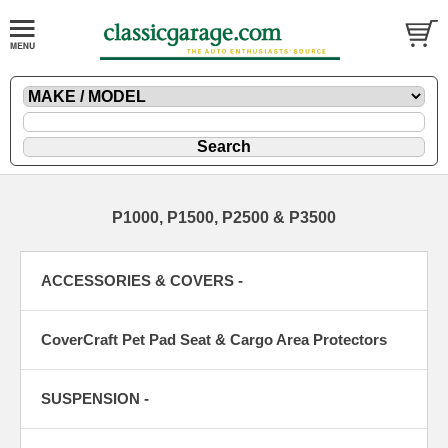
P1000, P1500, P2500 & P3500
ACCESSORIES & COVERS -
CoverCraft Pet Pad Seat & Cargo Area Protectors
SUSPENSION -