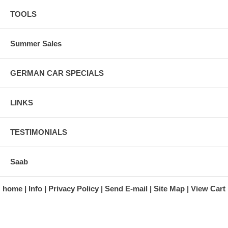
TOOLS
Summer Sales
GERMAN CAR SPECIALS
LINKS
TESTIMONIALS
Saab
home
Info
Privacy Policy
Send E-mail
Site Map
View Cart
A division of Automotive Essentials Warehouse
997 Route 22