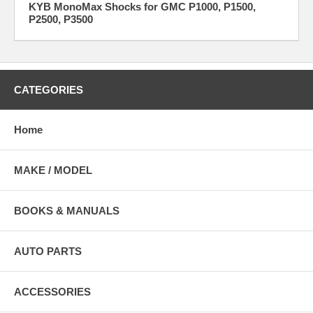
KYB MonoMax Shocks for GMC P1000, P1500,
P2500, P3500
CATEGORIES
Home
MAKE / MODEL
BOOKS & MANUALS
AUTO PARTS
ACCESSORIES