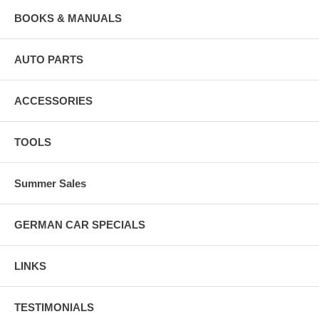
BOOKS & MANUALS
AUTO PARTS
ACCESSORIES
TOOLS
Summer Sales
GERMAN CAR SPECIALS
LINKS
TESTIMONIALS