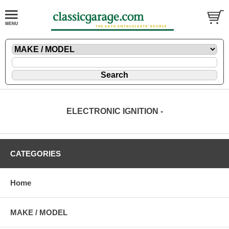
ELECTRONIC IGNITION -
CATEGORIES
Home
MAKE / MODEL