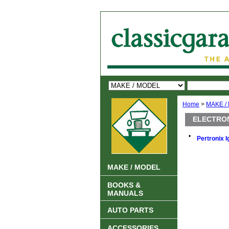
Home
>
MAKE /
ELECTRON
•
Pertronix I
MAKE / MODEL
BOOKS &
MANUALS
AUTO PARTS
ACCESSORIES