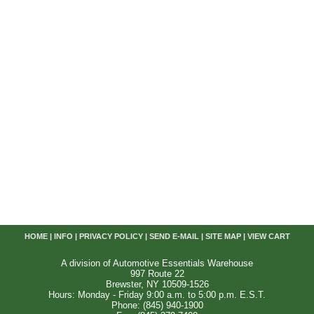
HOME
|
INFO
|
PRIVACY POLICY
|
SEND E-MAIL
|
SITE MAP
|
VIEW CART
A division of Automotive Essentials Warehouse
997 Route 22
Brewster, NY 10509-1526
Hours: Monday - Friday 9:00 a.m. to 5:00 p.m. E.S.T.
Phone: (845) 940-1900