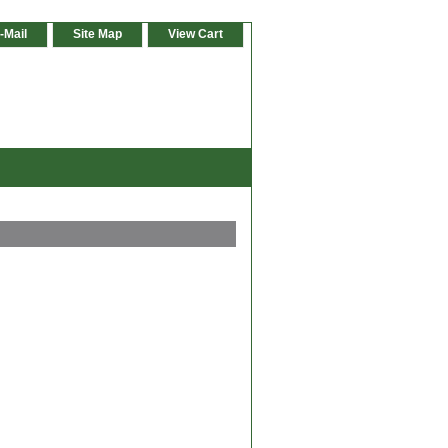
-Mail
Site Map
View Cart