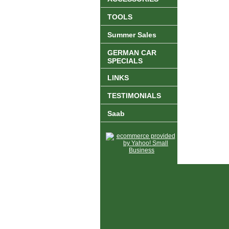
TOOLS
Summer Sales
GERMAN CAR
SPECIALS
LINKS
TESTIMONIALS
Saab