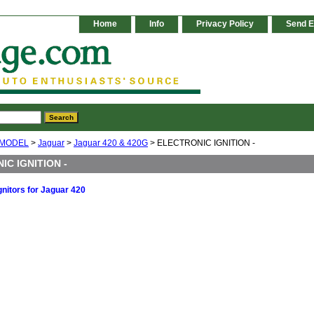
Home
Info
Privacy Policy
Send E
 MODEL
>
Jaguar
>
Jaguar 420 & 420G
> ELECTRONIC IGNITION -
IC IGNITION -
gnitors for Jaguar 420