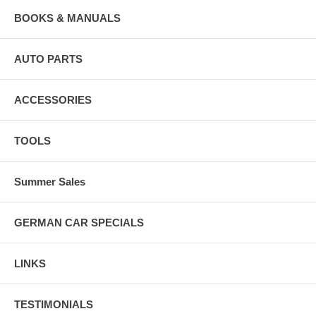
BOOKS & MANUALS
AUTO PARTS
ACCESSORIES
TOOLS
Summer Sales
GERMAN CAR SPECIALS
LINKS
TESTIMONIALS