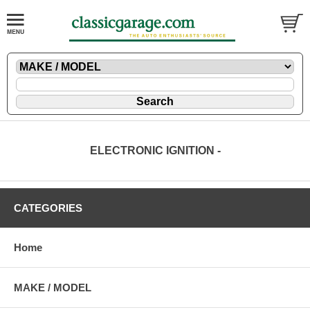
ELECTRONIC IGNITION -
CATEGORIES
Home
MAKE / MODEL