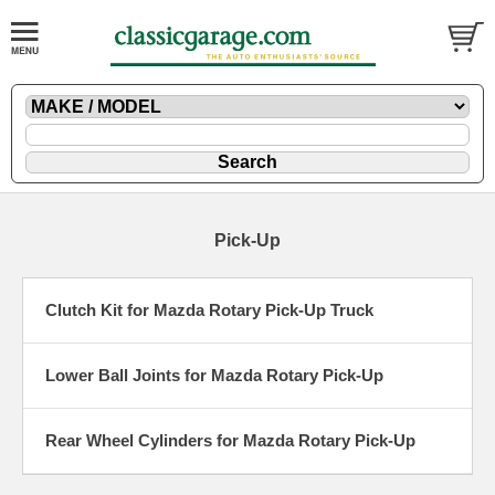
Pick-Up
Clutch Kit for Mazda Rotary Pick-Up Truck
Lower Ball Joints for Mazda Rotary Pick-Up
Rear Wheel Cylinders for Mazda Rotary Pick-Up