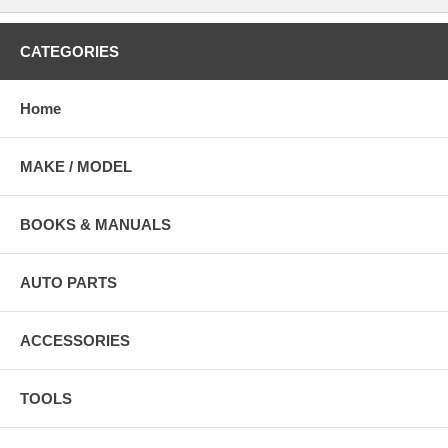
CATEGORIES
Home
MAKE / MODEL
BOOKS & MANUALS
AUTO PARTS
ACCESSORIES
TOOLS