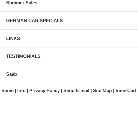
Summer Sales
GERMAN CAR SPECIALS
LINKS
TESTIMONIALS
Saab
home
Info
Privacy Policy
Send E-mail
Site Map
View Cart
A division of Automotive Essentials Warehouse
997 Route 22
Brewster, NY 10509-1526
Hours: Monday - Friday 9:00 a.m. to 5:00 p.m. E.S.T.
Phone: (845) 940-1900
Fax: (845) 279-7400