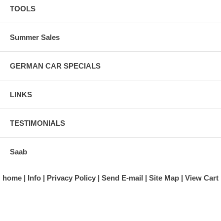
TOOLS
Summer Sales
GERMAN CAR SPECIALS
LINKS
TESTIMONIALS
Saab
home
Info
Privacy Policy
Send E-mail
Site Map
View Cart
A division of Automotive Essentials Warehouse
997 Route 22
Brewster, NY 10509-1526