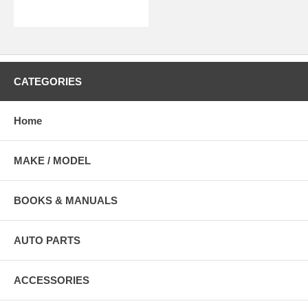
CATEGORIES
Home
MAKE / MODEL
BOOKS & MANUALS
AUTO PARTS
ACCESSORIES