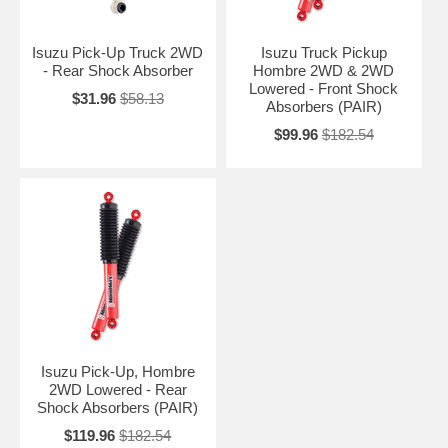
Isuzu Pick-Up Truck 2WD
Isuzu Truck Pickup
- Rear Shock Absorber
Hombre 2WD & 2WD
Lowered - Front Shock
$31.96
$58.13
Absorbers (PAIR)
$99.96
$182.54
Isuzu Pick-Up, Hombre
2WD Lowered - Rear
Shock Absorbers (PAIR)
$119.96
$182.54