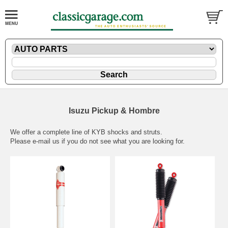
Isuzu Pickup & Hombre
We offer a complete line of KYB shocks and struts.
Please
e-mail
us if you do not see what you are looking for.