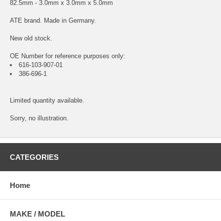
82.5mm - 3.0mm x 3.0mm x 5.0mm
ATE brand. Made in Germany.
New old stock.
OE Number for reference purposes only:
616-103-907-01
386-696-1
Limited quantity available.
Sorry, no illustration.
CATEGORIES
Home
MAKE / MODEL