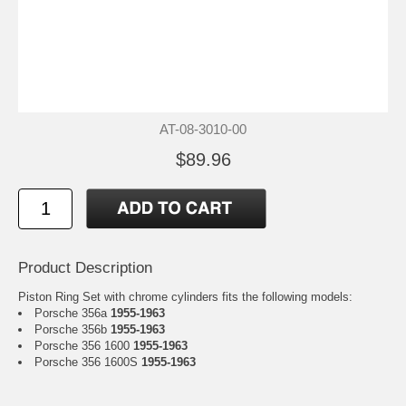
AT-08-3010-00
$89.96
Product Description
Piston Ring Set with chrome cylinders fits the following models:
Porsche 356a
1955-1963
Porsche 356b
1955-1963
Porsche 356 1600
1955-1963
Porsche 356 1600S
1955-1963