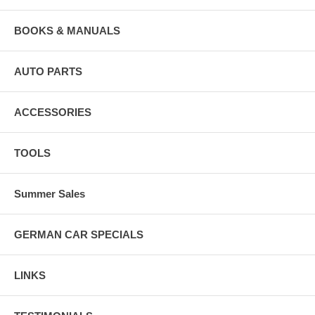
BOOKS & MANUALS
AUTO PARTS
ACCESSORIES
TOOLS
Summer Sales
GERMAN CAR SPECIALS
LINKS