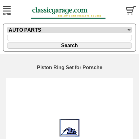
Piston Ring Set for Porsche