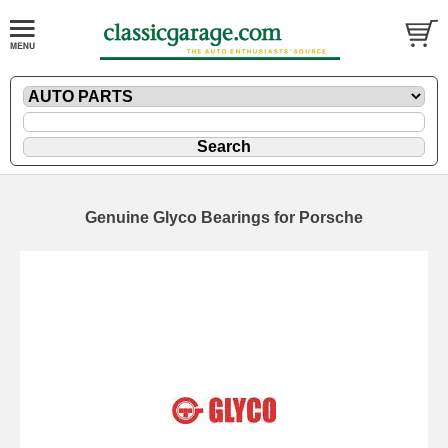
Genuine Glyco Bearings for Porsche