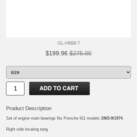
GL-H688-7
$199.96
$275.00
Product Description
Set of engine main bearings fits Porsche 911 models
1965-9/1974
.
Right side locating tang.