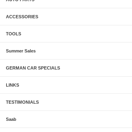
ACCESSORIES
TOOLS
Summer Sales
GERMAN CAR SPECIALS
LINKS
TESTIMONIALS
Saab