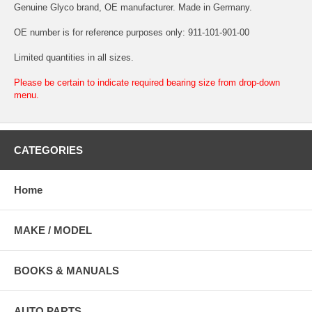
Genuine Glyco brand, OE manufacturer. Made in Germany.
OE number is for reference purposes only: 911-101-901-00
Limited quantities in all sizes.
Please be certain to indicate required bearing size from drop-down
menu.
CATEGORIES
Home
MAKE / MODEL
BOOKS & MANUALS
AUTO PARTS