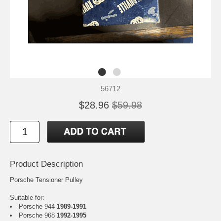
56712
$28.96
$59.98
Product Description
Porsche Tensioner Pulley
Suitable for:
Porsche 944
1989-1991
Porsche 968
1992-1995