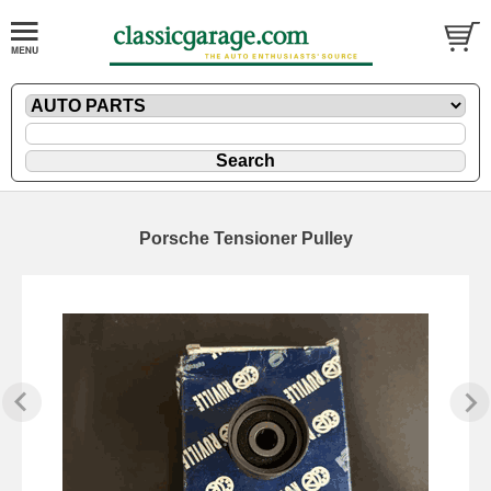
Porsche Tensioner Pulley