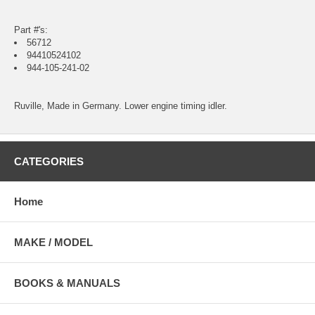
Part #'s:
56712
94410524102
944-105-241-02
Ruville, Made in Germany. Lower engine timing idler.
CATEGORIES
Home
MAKE / MODEL
BOOKS & MANUALS