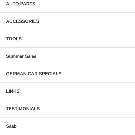
AUTO PARTS
ACCESSORIES
TOOLS
Summer Sales
GERMAN CAR SPECIALS
LINKS
TESTIMONIALS
Saab