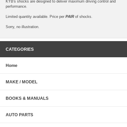
KYB's shocks are designed to deliver maximum driving control and
performance.
Limited quantity available. Price per
PAIR
of shocks.
Sorry, no illustration.
CATEGORIES
Home
MAKE / MODEL
BOOKS & MANUALS
AUTO PARTS