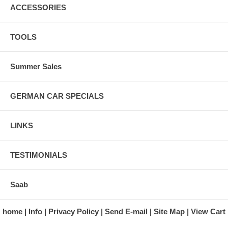
ACCESSORIES
TOOLS
Summer Sales
GERMAN CAR SPECIALS
LINKS
TESTIMONIALS
Saab
home
Info
Privacy Policy
Send E-mail
Site Map
View Cart