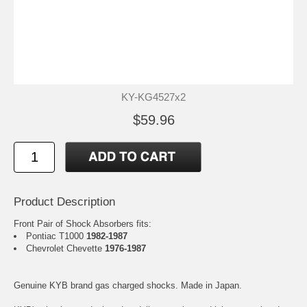
KY-KG4527x2
$59.96
Product Description
Front Pair of Shock Absorbers fits:
Pontiac T1000
1982-1987
Chevrolet Chevette
1976-1987
Genuine KYB brand gas charged shocks. Made in Japan.