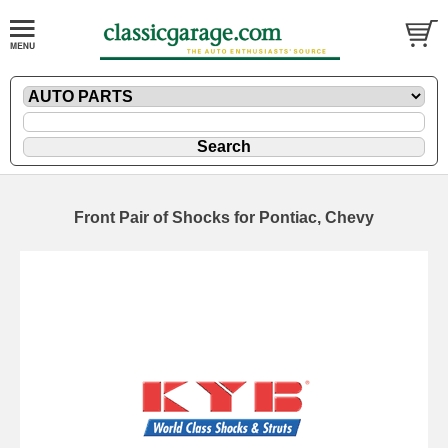
Front Pair of Shocks for Pontiac, Chevy