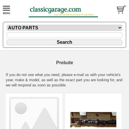
Prelude
If you do not see what you need, please
e-mail
us with your vehicle's
year, make & model, as well as the exact part you are looking for, and
we will respond as soon as possible.