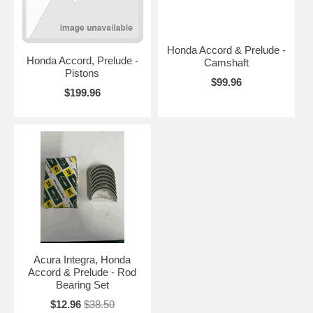
Honda Accord & Prelude -
Honda Accord, Prelude -
Camshaft
Pistons
$99.96
$199.96
Acura Integra, Honda
Accord & Prelude - Rod
Bearing Set
$12.96
$38.50