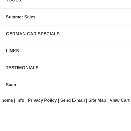
Summer Sales
GERMAN CAR SPECIALS
LINKS
TESTIMONIALS
Saab
home
Info
Privacy Policy
Send E-mail
Site Map
View Cart
A division of Automotive Essentials Warehouse
997 Route 22
Brewster, NY 10509-1526
Hours: Monday - Friday 9:00 a.m. to 5:00 p.m. E.S.T.