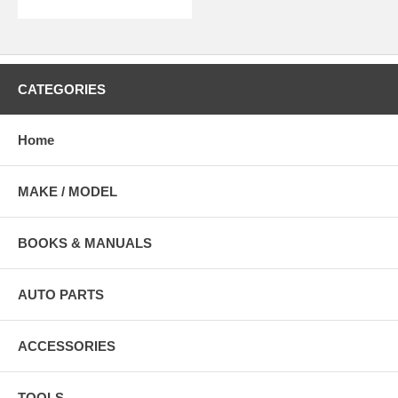
CATEGORIES
Home
MAKE / MODEL
BOOKS & MANUALS
AUTO PARTS
ACCESSORIES
TOOLS