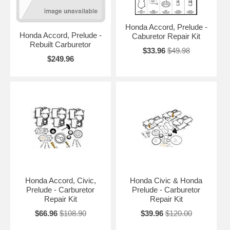
Honda Accord, Prelude -
Honda Accord, Prelude -
Caburetor Repair Kit
Rebuilt Carburetor
$33.96
$49.98
$249.96
Honda Accord, Civic,
Honda Civic & Honda
Prelude - Carburetor
Prelude - Carburetor
Repair Kit
Repair Kit
$66.96
$108.90
$39.96
$120.00