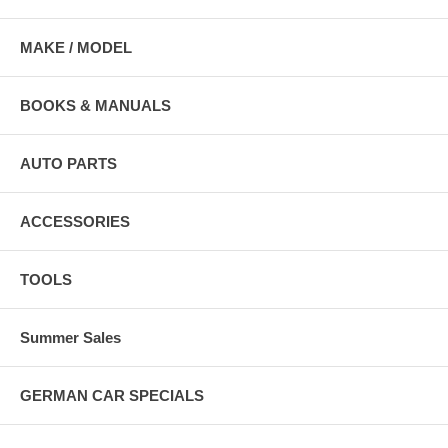
MAKE / MODEL
BOOKS & MANUALS
AUTO PARTS
ACCESSORIES
TOOLS
Summer Sales
GERMAN CAR SPECIALS