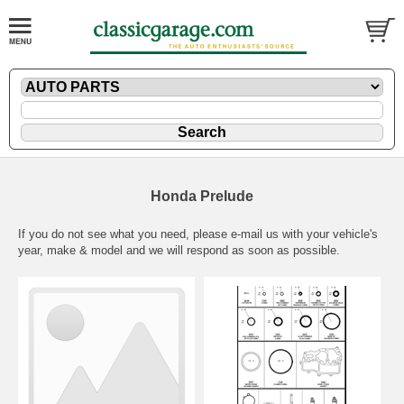
Honda Prelude
If you do not see what you need, please
e-mail
us with your vehicle's
year, make & model and we will respond as soon as possible.