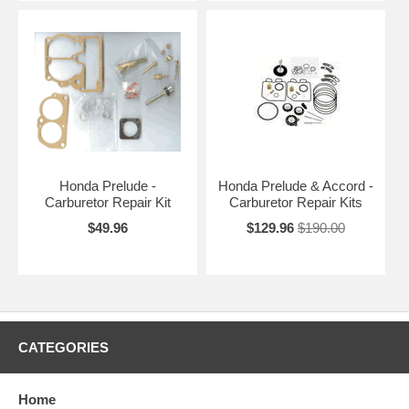
Honda Prelude -
Honda Prelude & Accord -
Carburetor Repair Kit
Carburetor Repair Kits
$49.96
$129.96
$190.00
CATEGORIES
Home