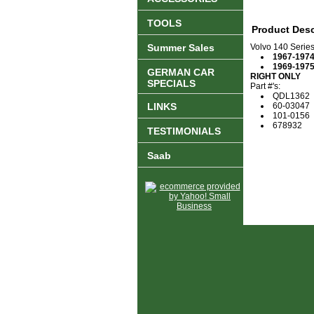
TOOLS
Product Desc
Summer Sales
Volvo 140 Serie
1967-197
1969-197
GERMAN CAR
RIGHT ONLY
SPECIALS
Part #'s:
QDL1362
LINKS
60-03047
101-0156
678932
TESTIMONIALS
Saab