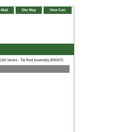
-Mail
Site Map
View Cart
 160 Series - Tie Rod Assembly (RIGHT)