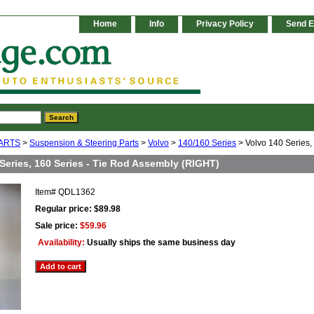
Home
Info
Privacy Policy
Send E
ARTS
>
Suspension & Steering Parts
>
Volvo
>
140/160 Series
> Volvo 140 Series,
Series, 160 Series - Tie Rod Assembly (RIGHT)
Item#
QDL1362
Regular price: $89.98
Sale price:
$59.96
Availability:
Usually ships the same business day