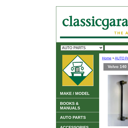
Home
>
AUTO P
Volvo 140 
MAKE / MODEL
BOOKS &
MANUALS
AUTO PARTS
ACCESSORIES