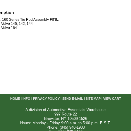
ription
s, 160 Series Tie Rod Assembly
FITS:
:
4
Volvo 145, 142, 144
5
Volvo 164
HOME
|
INFO
|
PRIVACY POLICY
|
SEND E-MAIL
|
SITE MAP
|
VIEW CART
A division of Automotive Essentials Warehouse
997 Route 22
Brewster, NY 10509-1526
Hours: Monday - Friday 9:00 a.m. to 5:00 p.m. E.S.T.
Phone: (845) 940-1900