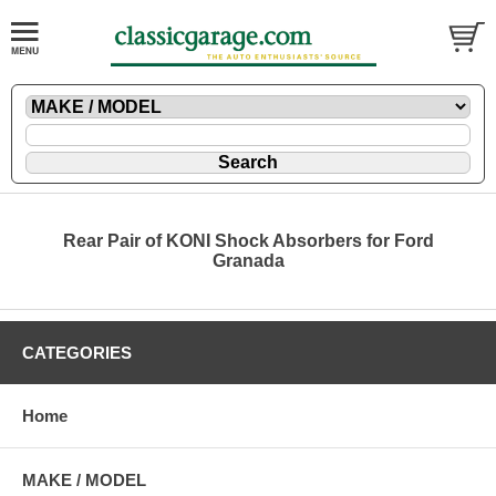
Rear Pair of KONI Shock Absorbers for Ford
Granada
CATEGORIES
Home
MAKE / MODEL