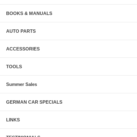
BOOKS & MANUALS
AUTO PARTS
ACCESSORIES
TOOLS
Summer Sales
GERMAN CAR SPECIALS
LINKS