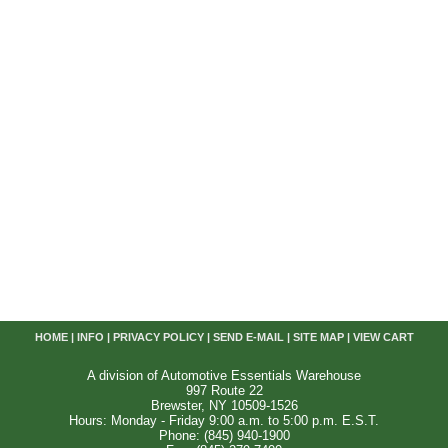
HOME
|
INFO
|
PRIVACY POLICY
|
SEND E-MAIL
|
SITE MAP
|
VIEW CART
A division of Automotive Essentials Warehouse
997 Route 22
Brewster, NY 10509-1526
Hours: Monday - Friday 9:00 a.m. to 5:00 p.m. E.S.T.
Phone: (845) 940-1900