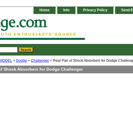
Home
Info
Privacy Policy
Send E
 MODEL
>
Dodge
>
Challenger
> Rear Pair of Shock Absorbers for Dodge Challeng
 of Shock Absorbers for Dodge Challenger