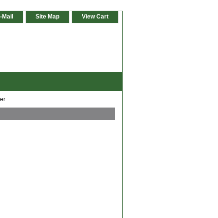
-Mail
Site Map
View Cart
er