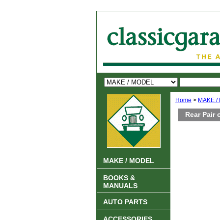
Home
>
MAKE /
Rear Pair
MAKE / MODEL
BOOKS &
MANUALS
AUTO PARTS
ACCESSORIES