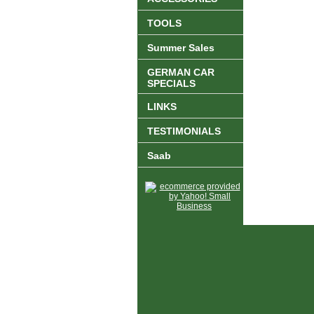
TOOLS
Summer Sales
GERMAN CAR
SPECIALS
LINKS
TESTIMONIALS
Saab