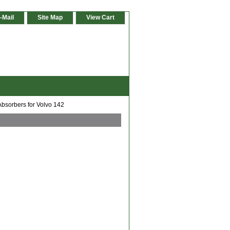
-Mail
Site Map
View Cart
Absorbers for Volvo 142