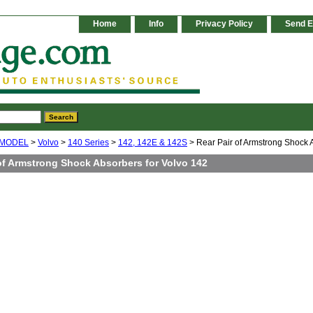
Home
Info
Privacy Policy
Send E
 MODEL
>
Volvo
>
140 Series
>
142, 142E & 142S
> Rear Pair of Armstrong Shock 
of Armstrong Shock Absorbers for Volvo 142