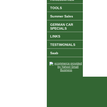
TOOLS
Summer Sales
GERMAN CAR
SPECIALS
LINKS
TESTIMONIALS
Saab