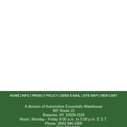
HOME
|
INFO
|
PRIVACY POLICY
|
SEND E-MAIL
|
SITE MAP
|
VIEW CART
A division of Automotive Essentials Warehouse
997 Route 22
Brewster, NY 10509-1526
Hours: Monday - Friday 9:00 a.m. to 5:00 p.m. E.S.T.
Phone: (845) 940-1900