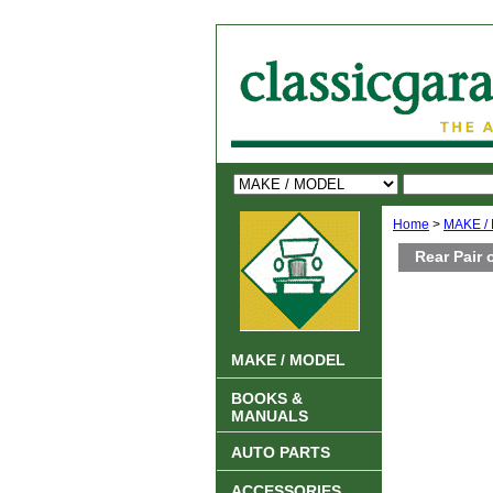
Home
>
MAKE /
Rear Pair 
MAKE / MODEL
BOOKS &
MANUALS
AUTO PARTS
ACCESSORIES