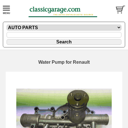
Water Pump for Renault