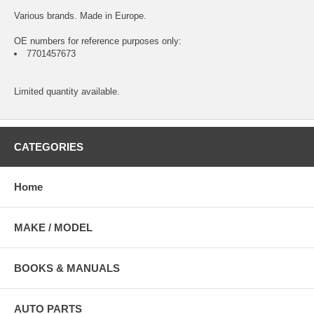
Various brands. Made in Europe.
OE numbers for reference purposes only:
7701457673
Limited quantity available.
CATEGORIES
Home
MAKE / MODEL
BOOKS & MANUALS
AUTO PARTS