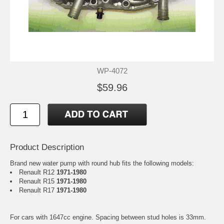
WP-4072
$59.96
Product Description
Brand new water pump with round hub fits the following models:
Renault R12
1971-1980
Renault R15
1971-1980
Renault R17
1971-1980
For cars with 1647cc engine. Spacing between stud holes is 33mm.