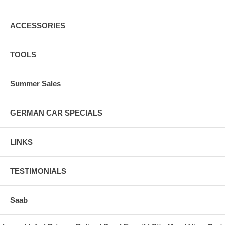
ACCESSORIES
TOOLS
Summer Sales
GERMAN CAR SPECIALS
LINKS
TESTIMONIALS
Saab