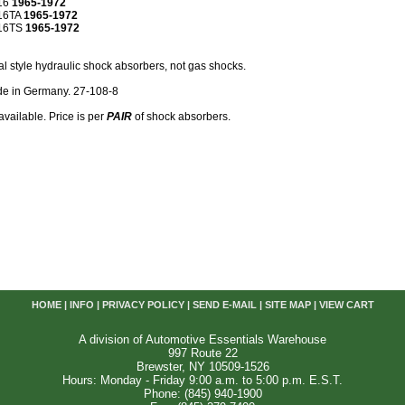
16
1965-1972
16TA
1965-1972
R16TS
1965-1972
al style hydraulic shock absorbers, not gas shocks.
e in Germany. 27-108-8
available. Price is per
PAIR
of shock absorbers.
HOME
|
INFO
|
PRIVACY POLICY
|
SEND E-MAIL
|
SITE MAP
|
VIEW CART
A division of Automotive Essentials Warehouse
997 Route 22
Brewster, NY 10509-1526
Hours: Monday - Friday 9:00 a.m. to 5:00 p.m. E.S.T.
Phone: (845) 940-1900