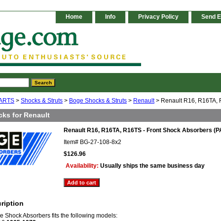
Home
Info
Privacy Policy
Send E
ARTS
>
Shocks & Struts
>
Boge Shocks & Struts
>
Renault
> Renault R16, R16TA, R
cks for Renault
Renault R16, R16TA, R16TS - Front Shock Absorbers (P
Item#
BG-27-108-8x2
$126.96
Availability:
Usually ships the same business day
ription
ge Shock Absorbers fits the following models: