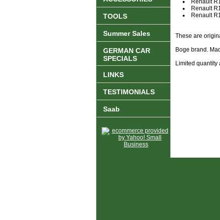
Renault R
Renault R
Renault 
TOOLS
Summer Sales
These are origin
Boge brand. Mad
GERMAN CAR
SPECIALS
Limited quantity 
LINKS
TESTIMONIALS
Saab