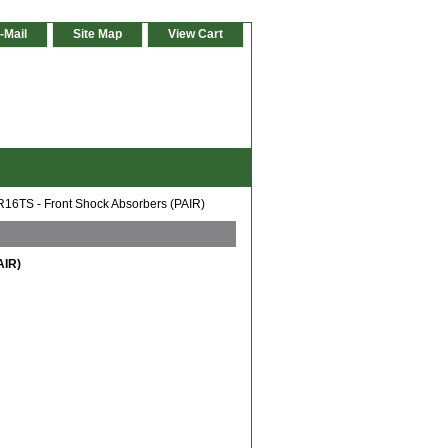
-Mail
Site Map
View Cart
16TS - Front Shock Absorbers (PAIR)
AIR)