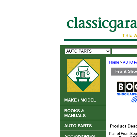
Home
>
AUTO P
Front Sho
MAKE / MODEL
BOOKS &
MANUALS
AUTO PARTS
Product Desc
Pair of Front Bo
ACCESSORIES