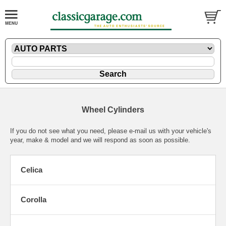
Wheel Cylinders
If you do not see what you need, please
e-mail
us with your vehicle's
year, make & model and we will respond as soon as possible.
Celica
Corolla