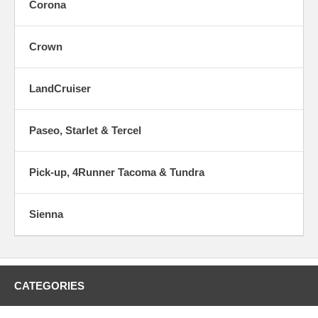
Corona
Crown
LandCruiser
Paseo, Starlet & Tercel
Pick-up, 4Runner Tacoma & Tundra
Sienna
CATEGORIES