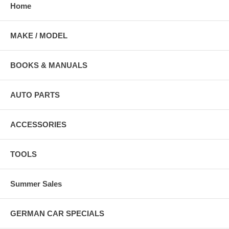
Home
MAKE / MODEL
BOOKS & MANUALS
AUTO PARTS
ACCESSORIES
TOOLS
Summer Sales
GERMAN CAR SPECIALS