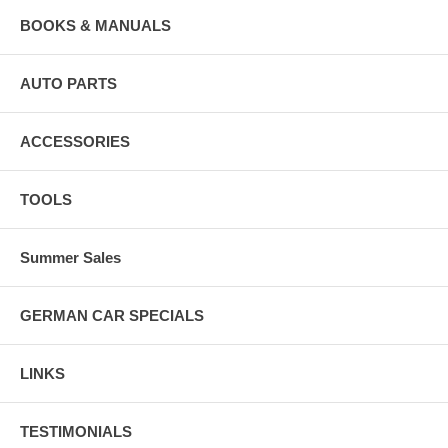
BOOKS & MANUALS
AUTO PARTS
ACCESSORIES
TOOLS
Summer Sales
GERMAN CAR SPECIALS
LINKS
TESTIMONIALS