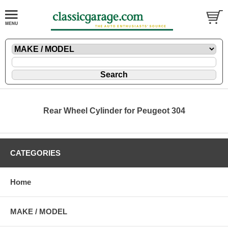
Rear Wheel Cylinder for Peugeot 304
CATEGORIES
Home
MAKE / MODEL