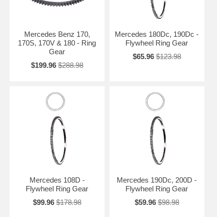
Mercedes Benz 170,
Mercedes 180Dc, 190Dc -
170S, 170V & 180 - Ring
Flywheel Ring Gear
Gear
$65.96
$123.98
$199.96
$288.98
Mercedes 108D -
Mercedes 190Dc, 200D -
Flywheel Ring Gear
Flywheel Ring Gear
$99.96
$178.98
$59.96
$98.98