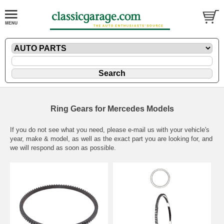
Ring Gears for Mercedes Models
If you do not see what you need, please
e-mail
us with your vehicle's
year, make & model, as well as the exact part you are looking for, and
we will respond as soon as possible.