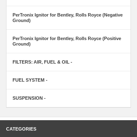
PerTronix Ignitor for Bentley, Rolls Royce (Negative
Ground)
PerTronix Ignitor for Bentley, Rolls Royce (Positive
Ground)
FILTERS: AIR, FUEL & OIL -
FUEL SYSTEM -
SUSPENSION -
CATEGORIES