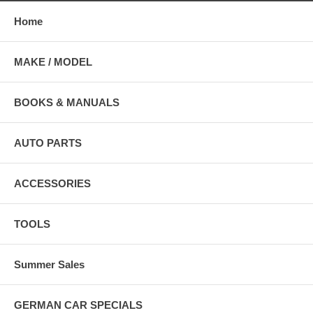
Home
MAKE / MODEL
BOOKS & MANUALS
AUTO PARTS
ACCESSORIES
TOOLS
Summer Sales
GERMAN CAR SPECIALS