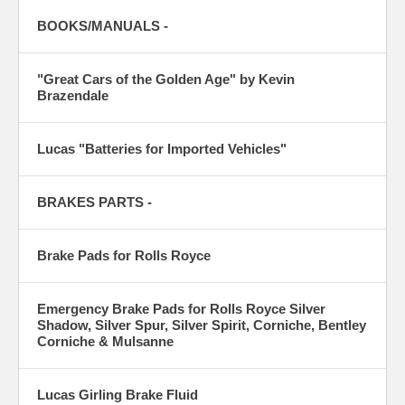
BOOKS/MANUALS -
"Great Cars of the Golden Age" by Kevin
Brazendale
Lucas "Batteries for Imported Vehicles"
BRAKES PARTS -
Brake Pads for Rolls Royce
Emergency Brake Pads for Rolls Royce Silver
Shadow, Silver Spur, Silver Spirit, Corniche, Bentley
Corniche & Mulsanne
Lucas Girling Brake Fluid