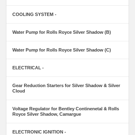
COOLING SYSTEM -
Water Pump for Rolls Royce Silver Shadow (B)
Water Pump for Rolls Royce Silver Shadow (C)
ELECTRICAL -
Gear Reduction Starters for Silver Shadow & Silver
Cloud
Voltage Regulator for Bentley Continenetal & Rolls
Royce Silver Shadow, Camargue
ELECTRONIC IGNITION -