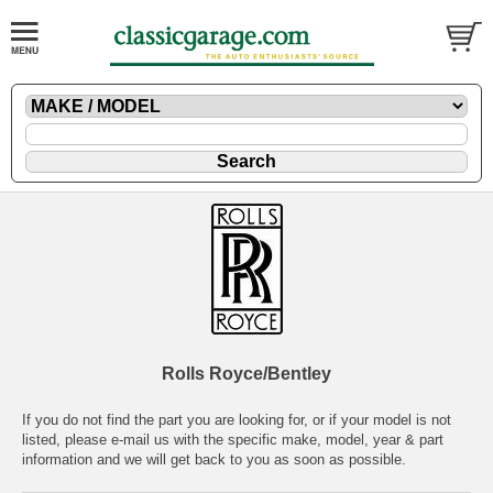
Rolls Royce/Bentley
If you do not find the part you are looking for, or if your model is not
listed, please
e-mail
us with the specific make, model, year & part
information and we will get back to you as soon as possible.