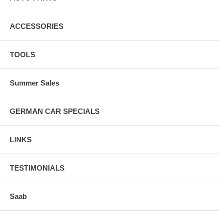
ACCESSORIES
TOOLS
Summer Sales
GERMAN CAR SPECIALS
LINKS
TESTIMONIALS
Saab