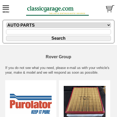
Rover Group
If you do not see what you need, please
e-mail
us with your vehicle's
year, make & model and we will respond as soon as possible.