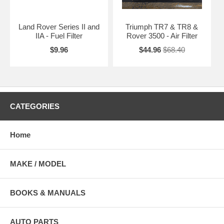
Land Rover Series II and
Triumph TR7 & TR8 &
IIA - Fuel Filter
Rover 3500 - Air Filter
$9.96
$44.96
$68.40
CATEGORIES
Home
MAKE / MODEL
BOOKS & MANUALS
AUTO PARTS