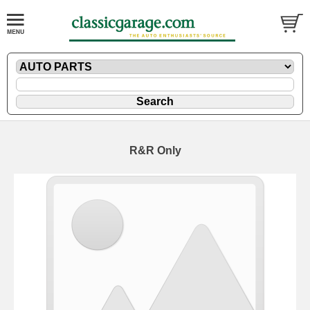
R&R Only