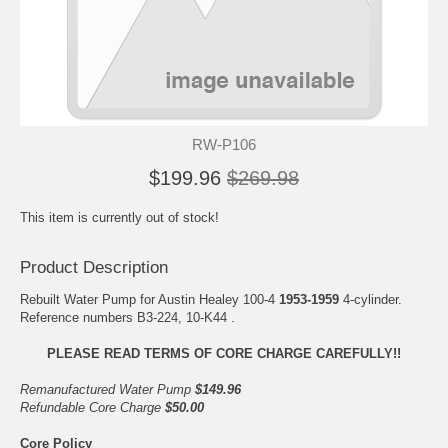
RW-P106
$199.96
$269.98
This item is currently out of stock!
Product Description
Rebuilt Water Pump for Austin Healey 100-4
1953-1959
4-cylinder.
Reference numbers B3-224, 10-K44 .
PLEASE READ TERMS OF CORE CHARGE CAREFULLY!!
Remanufactured Water Pump
$149.96
Refundable Core Charge
$50.00
Core Policy