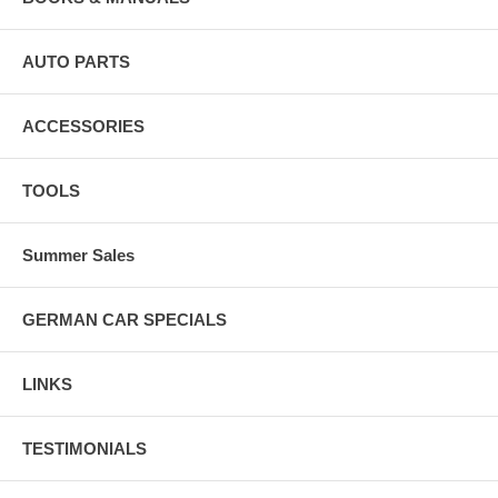
AUTO PARTS
ACCESSORIES
TOOLS
Summer Sales
GERMAN CAR SPECIALS
LINKS
TESTIMONIALS