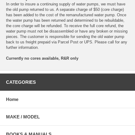
In order to insure a continuing supply of water pumps, we must have
the old pump returned to us. A separate charge of $50 (core charge)
has been added to the cost of the remanufactured water pump. Once
the water pump has been returned and determined to be rebuildable,
the core charge will be refunded. To receive the full core refund, the
water pump must not be disassembled or have any broken or missing
pieces. The customer is responsible for sending the old water pump
back to us freight prepaid via Parcel Post or UPS. Please call for any
further information.
Currently no cores available, R&R only
CATEGORIES
Home
MAKE / MODEL
BOOKS & MANUALS