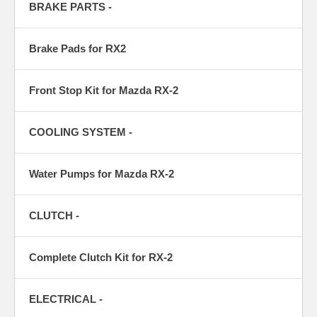
BRAKE PARTS -
Brake Pads for RX2
Front Stop Kit for Mazda RX-2
COOLING SYSTEM -
Water Pumps for Mazda RX-2
CLUTCH -
Complete Clutch Kit for RX-2
ELECTRICAL -