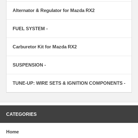
Alternator & Regulator for Mazda RX2
FUEL SYSTEM -
Carburetor Kit for Mazda RX2
SUSPENSION -
TUNE-UP: WIRE SETS & IGNITION COMPONENTS -
CATEGORIES
Home