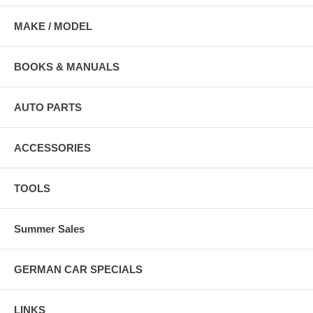
MAKE / MODEL
BOOKS & MANUALS
AUTO PARTS
ACCESSORIES
TOOLS
Summer Sales
GERMAN CAR SPECIALS
LINKS