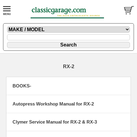
RX-2
BOOKS-
Autopress Workshop Manual for RX-2
Clymer Service Manual for RX-2 & RX-3