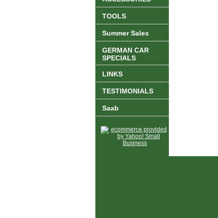
TOOLS
Summer Sales
GERMAN CAR
SPECIALS
LINKS
TESTIMONIALS
Saab