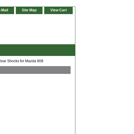
-Mail
Site Map
View Cart
ear Shocks for Mazda 808