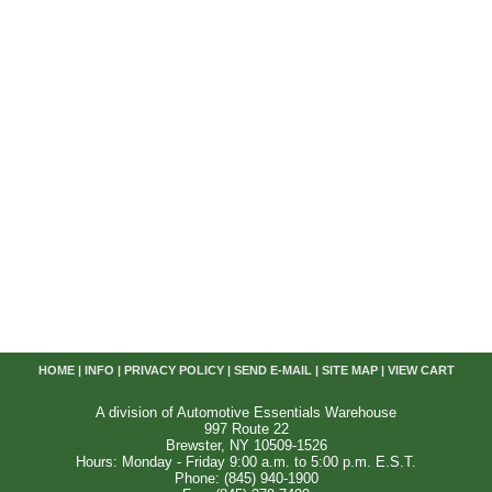
HOME
|
INFO
|
PRIVACY POLICY
|
SEND E-MAIL
|
SITE MAP
|
VIEW CART
A division of Automotive Essentials Warehouse
997 Route 22
Brewster, NY 10509-1526
Hours: Monday - Friday 9:00 a.m. to 5:00 p.m. E.S.T.
Phone: (845) 940-1900