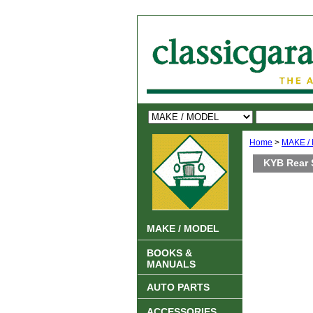
Home
>
MAKE /
KYB Rear 
MAKE / MODEL
BOOKS &
MANUALS
AUTO PARTS
ACCESSORIES