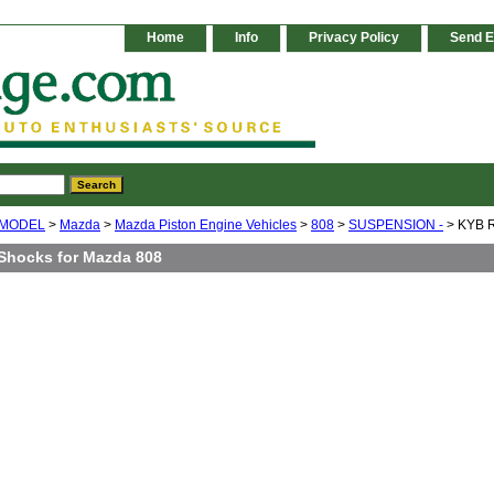
Home
Info
Privacy Policy
Send E
 MODEL
>
Mazda
>
Mazda Piston Engine Vehicles
>
808
>
SUSPENSION -
> KYB R
Shocks for Mazda 808