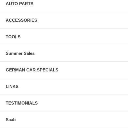
AUTO PARTS
ACCESSORIES
TOOLS
Summer Sales
GERMAN CAR SPECIALS
LINKS
TESTIMONIALS
Saab