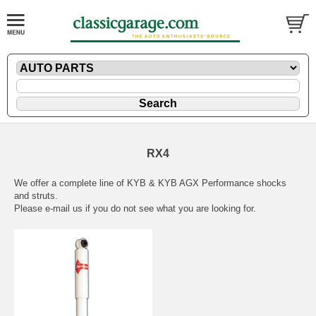
RX4
We offer a complete line of KYB & KYB AGX Performance shocks
and struts.
Please
e-mail
us if you do not see what you are looking for.