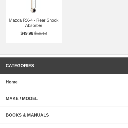
Mazda RX-4 - Rear Shock
Absorber
$49.96
$58.13
CATEGORIES
Home
MAKE / MODEL
BOOKS & MANUALS