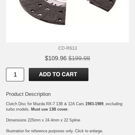
CD-R613
$109.96
$199.98
Product Description
Clutch Disc for Mazda RX-7 13B & 12A Cars
1983-1989
, excluding
turbo models.
Must use 13B cover
.
Dimensions 225mm x 24.4mm x 22 Spline
Illustration for reference purposes only. Click to enlarge.