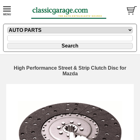
High Performance Street & Strip Clutch Disc for
Mazda