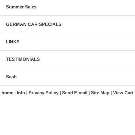
Summer Sales
GERMAN CAR SPECIALS
LINKS
TESTIMONIALS
Saab
home
Info
Privacy Policy
Send E-mail
Site Map
View Cart
A division of Automotive Essentials Warehouse
997 Route 22
Brewster, NY 10509-1526
Hours: Monday - Friday 9:00 a.m. to 5:00 p.m. E.S.T.
Phone: (845) 940-1900
Fax: (845) 279-7400