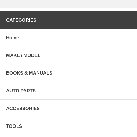
CATEGORIES
Home
MAKE / MODEL
BOOKS & MANUALS
AUTO PARTS
ACCESSORIES
TOOLS