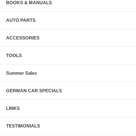
BOOKS & MANUALS
AUTO PARTS
ACCESSORIES
TOOLS
Summer Sales
GERMAN CAR SPECIALS
LINKS
TESTIMONIALS