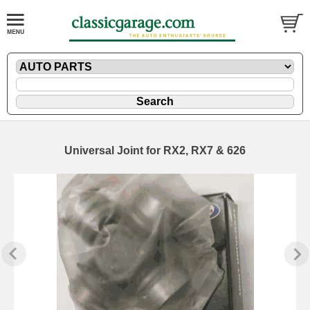
Universal Joint for RX2, RX7 & 626