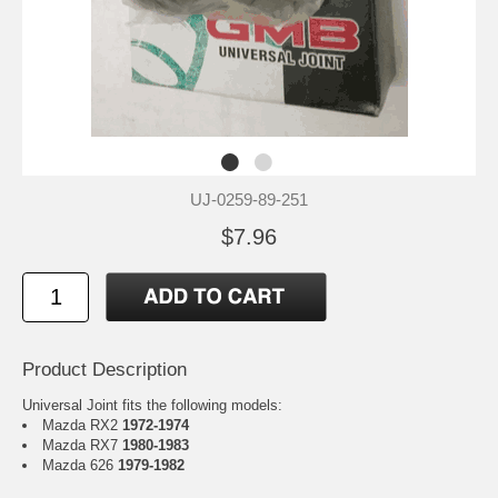
UJ-0259-89-251
$7.96
Product Description
Universal Joint fits the following models:
Mazda RX2
1972-1974
Mazda RX7
1980-1983
Mazda 626
1979-1982