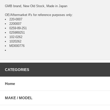
GMB brand, New Old Stock, Made in Japan
OE/Aftermarket #'s for reference purposes only:
220-0007
2200007
0259-89-251
025989251
102-0262
1020262
MD000776
CATEGORIES
Home
MAKE / MODEL